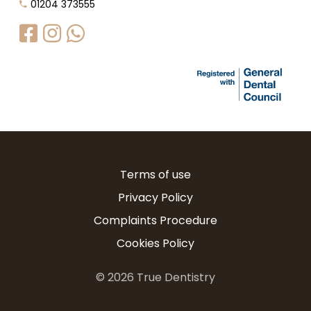
01204 373555
Terms of use
Privacy Policy
Complaints Procedure
Cookies Policy
©
2026
True Dentistry