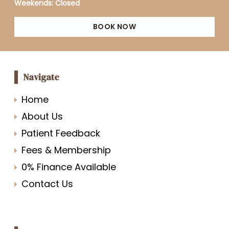
Weekends: Closed
BOOK NOW
Navigate
Home
About Us
Patient Feedback
Fees & Membership
0% Finance Available
Contact Us