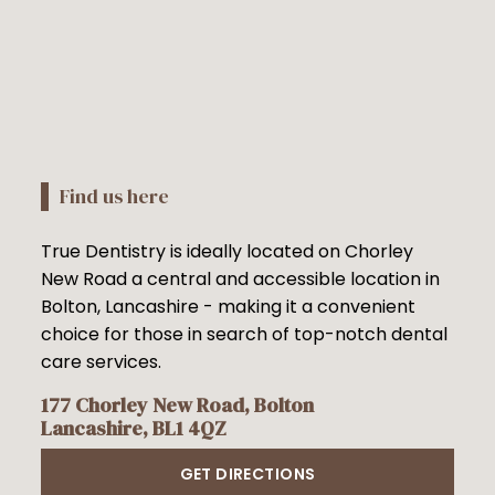
Find us here
True Dentistry is ideally located on Chorley
New Road a central and accessible location in
Bolton, Lancashire - making it a convenient
choice for those in search of top-notch dental
care services.
177 Chorley New Road, Bolton
Lancashire, BL1 4QZ
GET DIRECTIONS