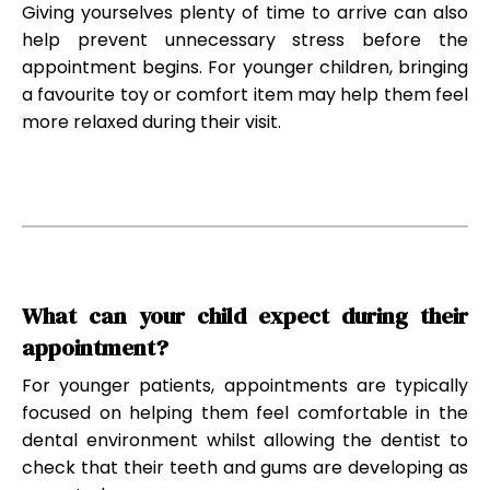
Giving yourselves plenty of time to arrive can also
help prevent unnecessary stress before the
appointment begins. For younger children, bringing
a favourite toy or comfort item may help them feel
more relaxed during their visit.
What can your child expect during their
appointment?
For younger patients, appointments are typically
focused on helping them feel comfortable in the
dental environment whilst allowing the dentist to
check that their teeth and gums are developing as