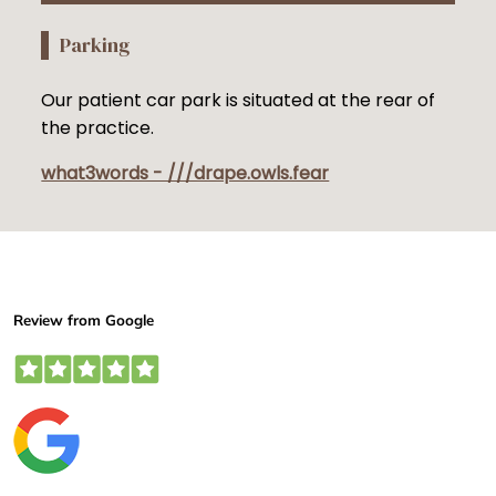
Parking
Our patient car park is situated at the rear of
the practice.
what3words - ///drape.owls.fear