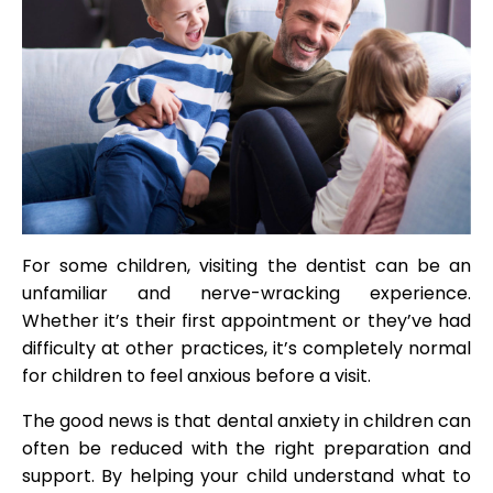
For some children, visiting the dentist can be an
unfamiliar and nerve-wracking experience.
Whether it’s their first appointment or they’ve had
difficulty at other practices, it’s completely normal
for children to feel anxious before a visit.
The good news is that dental anxiety in children can
often be reduced with the right preparation and
support. By helping your child understand what to