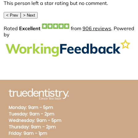
Monday: 9am - 5pm
Tuesday: 9am - 2pm
Wednesday: 9am - 5pm
Thursday: 9am - 2pm
Friday: 9am - 1pm