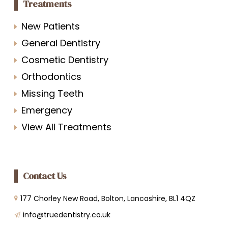
Treatments
New Patients
General Dentistry
Cosmetic Dentistry
Orthodontics
Missing Teeth
Emergency
View All Treatments
Contact Us
177 Chorley New Road, Bolton, Lancashire, BL1 4QZ
info@truedentistry.co.uk