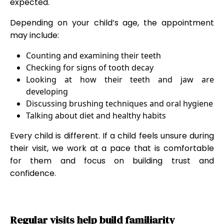
expected.
Depending on your child’s age, the appointment
may include:
Counting and examining their teeth
Checking for signs of tooth decay
Looking at how their teeth and jaw are
developing
Discussing brushing techniques and oral hygiene
Talking about diet and healthy habits
Every child is different. If a child feels unsure during
their visit, we work at a pace that is comfortable
for them and focus on building trust and
confidence.
Regular visits help build familiarity