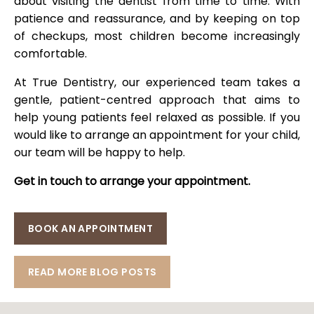
about visiting the dentist from time to time. With
patience and reassurance, and by keeping on top
of checkups, most children become increasingly
comfortable.
At True Dentistry, our experienced team takes a
gentle, patient-centred approach that aims to
help young patients feel relaxed as possible. If you
would like to arrange an appointment for your child,
our team will be happy to help.
Get in touch to arrange your appointment.
BOOK AN APPOINTMENT
READ MORE BLOG POSTS