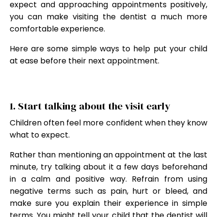
expect and approaching appointments positively,
you can make visiting the dentist a much more
comfortable experience.
Here are some simple ways to help put your child
at ease before their next appointment.
1. Start talking about the visit early
Children often feel more confident when they know
what to expect.
Rather than mentioning an appointment at the last
minute, try talking about it a few days beforehand
in a calm and positive way. Refrain from using
negative terms such as pain, hurt or bleed, and
make sure you explain their experience in simple
terms. You might tell your child that the dentist will