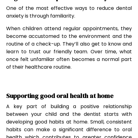
One of the most effective ways to reduce dental
anxiety is through familiarity.
When children attend regular appointments, they
become accustomed to the environment and the
routine of a check-up. They’ll also get to know and
learn to trust our friendly team. Over time, what
once felt unfamiliar often becomes a normal part
of their healthcare routine.
Supporting good oral health at home
A key part of building a positive relationship
between your child and the dentist starts with
developing good habits at home. Small, consistent
habits can make a significant difference to oral
health which contributes to greater confidence