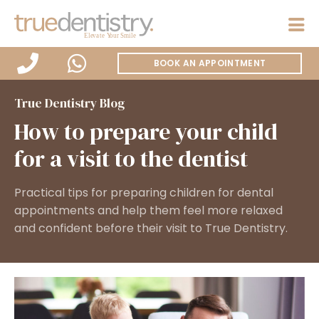
BOOK AN APPOINTMENT
True Dentistry Blog
How to prepare your child
for a visit to the dentist
Practical tips for preparing children for dental
appointments and help them feel more relaxed
and confident before their visit to True Dentistry.