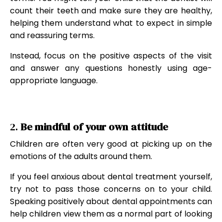
count their teeth and make sure they are healthy,
helping them understand what to expect in simple
and reassuring terms.
Instead, focus on the positive aspects of the visit
and answer any questions honestly using age-
appropriate language.
2.
Be mindful of your own attitude
Children are often very good at picking up on the
emotions of the adults around them.
If you feel anxious about dental treatment yourself,
try not to pass those concerns on to your child.
Speaking positively about dental appointments can
help children view them as a normal part of looking