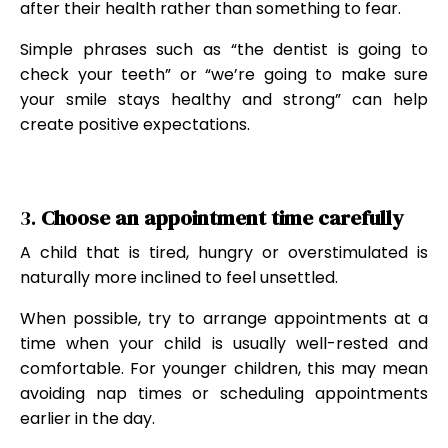
after their health rather than something to fear.
Simple phrases such as “the dentist is going to
check your teeth” or “we’re going to make sure
your smile stays healthy and strong” can help
create positive expectations.
3.
Choose an appointment time carefully
A child that is tired, hungry or overstimulated is
naturally more inclined to feel unsettled.
When possible, try to arrange appointments at a
time when your child is usually well-rested and
comfortable. For younger children, this may mean
avoiding nap times or scheduling appointments
earlier in the day.