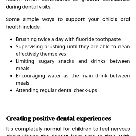
during dental visits.
Some simple ways to support your child’s oral
health include:
Brushing twice a day with fluoride toothpaste
Supervising brushing until they are able to clean
effectively themselves
Limiting sugary snacks and drinks between
meals
Encouraging water as the main drink between
meals
Attending regular dental check-ups
Creating positive dental experiences
It’s completely normal for children to feel nervous