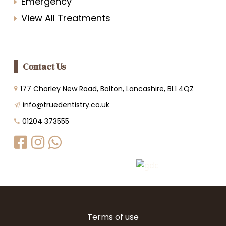
Emergency
View All Treatments
Contact Us
177 Chorley New Road, Bolton, Lancashire, BL1 4QZ
info@truedentistry.co.uk
01204 373555
Terms of use