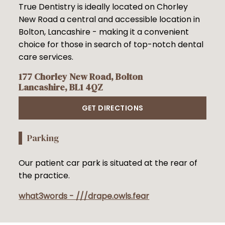
True Dentistry is ideally located on Chorley
New Road a central and accessible location in
Bolton, Lancashire - making it a convenient
choice for those in search of top-notch dental
care services.
177 Chorley New Road, Bolton
Lancashire, BL1 4QZ
GET DIRECTIONS
Parking
Our patient car park is situated at the rear of
the practice.
what3words - ///drape.owls.fear