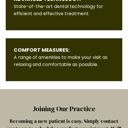
State-of-the-art dental technology for
efficient and effective treatment.
COMFORT MEASURES:
A range of amenities to make your visit as
relaxing and comfortable as possible.
Joining Our Practice
Becoming a new patient is easy. Simply contact