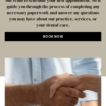
our team to schedule your first appointment. We'll
guide you through the process of completing any
necessary paperwork and answer any questions
you may have about our practice, services, or
your dental care.
BOOK NOW