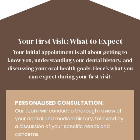
Your First Visit: What to Expect
Your initial appointment is all about getting to
know you, understanding your dental history, and
discussing your oral health goals. Here's what you
can expect during your first visit:
PERSONALISED CONSULTATION:
Our team will conduct a thorough review of
your dental and medical history, followed by
a discussion of your specific needs and
concerns.