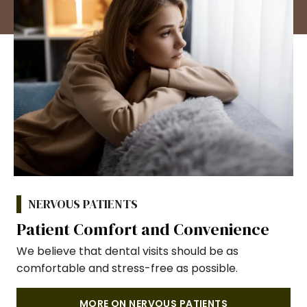
NERVOUS PATIENTS
Patient Comfort and Convenience
We believe that dental visits should be as
comfortable and stress-free as possible.
MORE ON NERVOUS PATIENTS