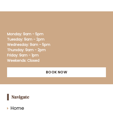
Monday: 9am - 5pm
Tuesday: 9am - 2pm
Wednesday: 9am - 5pm
Thursday: 9am - 2pm
Friday: 9am - 1pm
Weekends: Closed
BOOK NOW
Navigate
Home