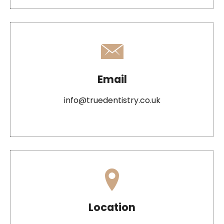
Email
info@truedentistry.co.uk
Location