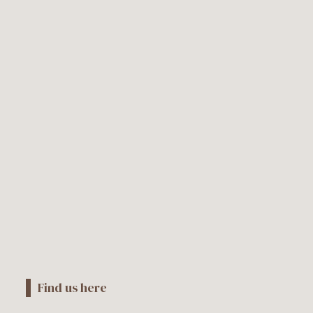
Find us here