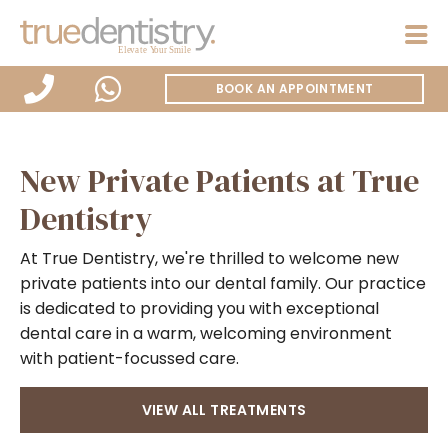
BOOK AN APPOINTMENT
New Private Patients at True
Dentistry
At True Dentistry, we're thrilled to welcome new
private patients into our dental family. Our practice
is dedicated to providing you with exceptional
dental care in a warm, welcoming environment
with patient-focussed care.
VIEW ALL TREATMENTS