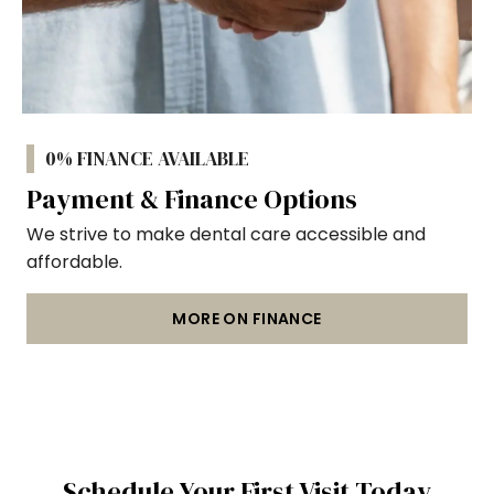
0% FINANCE AVAILABLE
Payment & Finance Options
We strive to make dental care accessible and
affordable.
MORE ON FINANCE
Schedule Your First Visit Today