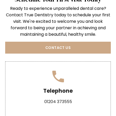
Ready to experience unparalleled dental care?
Contact True Dentistry today to schedule your first
visit. We're excited to welcome you and look
forward to being your partner in achieving and
maintaining a beautiful, healthy smile.
CONTACT US
Telephone
01204 373555