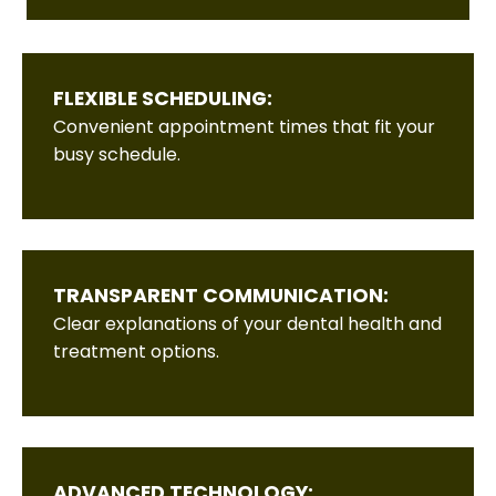
FLEXIBLE SCHEDULING:
Convenient appointment times that fit your
busy schedule.
TRANSPARENT COMMUNICATION:
Clear explanations of your dental health and
treatment options.
ADVANCED TECHNOLOGY: