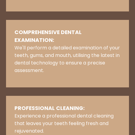
COMPREHENSIVE DENTAL
EXAMINATION:
We'll perform a detailed examination of your
teeth, gums, and mouth, utilising the latest in
dental technology to ensure a precise
assessment.
PROFESSIONAL CLEANING:
Experience a professional dental cleaning
that leaves your teeth feeling fresh and
rejuvenated.