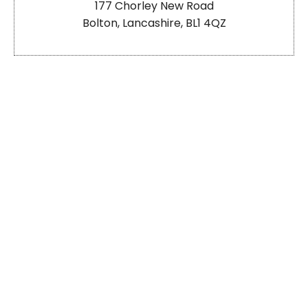
177 Chorley New Road
Bolton, Lancashire, BL1 4QZ