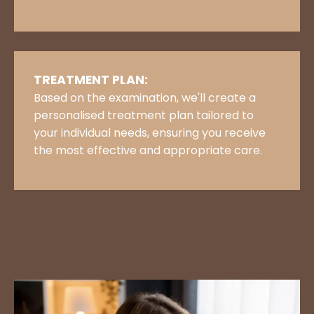
TREATMENT PLAN:
Based on the examination, we'll create a
personalised treatment plan tailored to
your individual needs, ensuring you receive
the most effective and appropriate care.