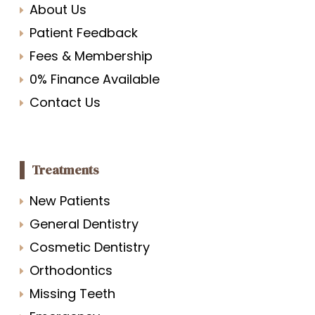
About Us
Patient Feedback
Fees & Membership
0% Finance Available
Contact Us
Treatments
New Patients
General Dentistry
Cosmetic Dentistry
Orthodontics
Missing Teeth